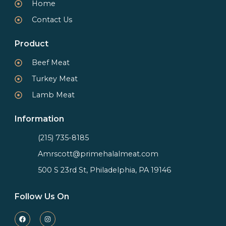
Home
Contact Us
Product
Beef Meat
Turkey Meat
Lamb Meat
Information
(215) 735-8185
Amrscott@primehalalmeat.com
500 S 23rd St, Philadelphia, PA 19146
Follow Us On