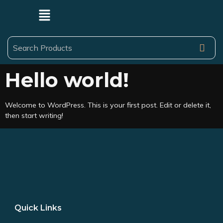
Hello world!
Welcome to WordPress. This is your first post. Edit or delete it,
then start writing!
Quick Links