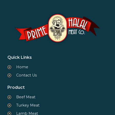
Quick Links
Home
Contact Us
Product
Beef Meat
Turkey Meat
Lamb Meat