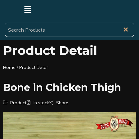
Product Detail
Home
/ Product Detail
Bone in Chicken Thigh
Product
In stock
Share