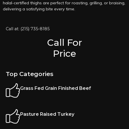
halal-certified thighs are perfect for roasting, grilling, or braising,
delivering a satisfying bite every time.
Call at: (215) 735-8185
Call For
Price
Top Categories
Grass Fed Grain Finished Beef
Pasture Raised Turkey