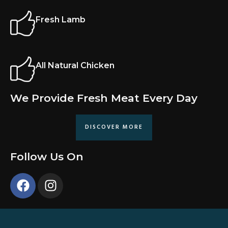
Fresh Lamb
All Natural Chicken
We Provide Fresh Meat Every Day
DISCOVER MORE
Follow Us On