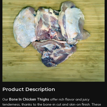
Product Description
Our
Bone In Chicken Thighs
offer rich flavor and juicy
tenderness, thanks to the bone-in cut and skin-on finish. These