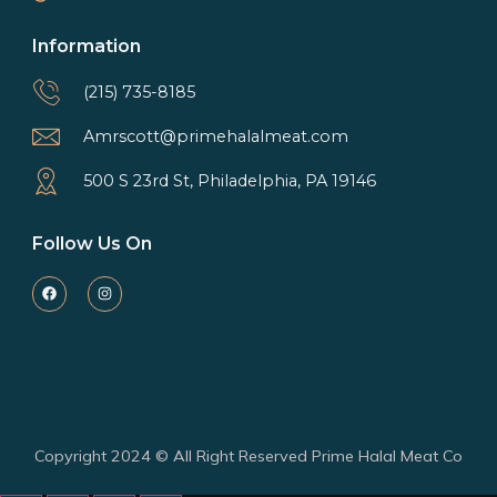
Information
(215) 735-8185
Amrscott@primehalalmeat.com
500 S 23rd St, Philadelphia, PA 19146
Follow Us On
Copyright 2024 © All Right Reserved Prime Halal Meat Co