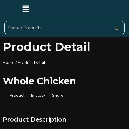
Product Detail
Home
/ Product Detail
Whole Chicken
Product
In stock
Share
Product Description