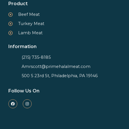
Product
Beef Meat
Turkey Meat
Lamb Meat
Information
(215) 735-8185
Amrscott@primehalalmeat.com
500 S 23rd St, Philadelphia, PA 19146
Follow Us On