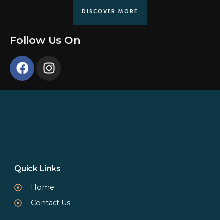
DISCOVER MORE
Follow Us On
Quick Links
Home
Contact Us