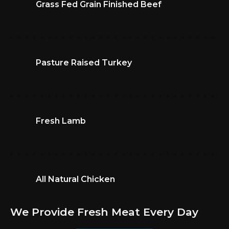
Grass Fed Grain Finished Beef
Pasture Raised Turkey
Fresh Lamb
All Natural Chicken
We Provide Fresh Meat Every Day