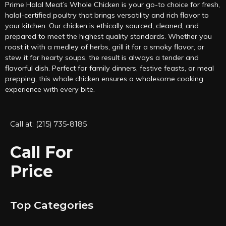
Prime Halal Meat’s Whole Chicken is your go-to choice for fresh,
halal-certified poultry that brings versatility and rich flavor to
your kitchen. Our chicken is ethically sourced, cleaned, and
prepared to meet the highest quality standards. Whether you
roast it with a medley of herbs, grill it for a smoky flavor, or
stew it for hearty soups, the result is always a tender and
flavorful dish. Perfect for family dinners, festive feasts, or meal
prepping, this whole chicken ensures a wholesome cooking
experience with every bite.
Call at: (215) 735-8185
Call For
Price
Top Categories