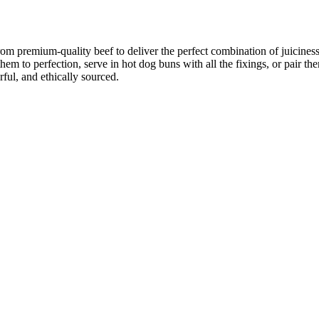
from premium-quality beef to deliver the perfect combination of juicines
 them to perfection, serve in hot dog buns with all the fixings, or pair t
ful, and ethically sourced.