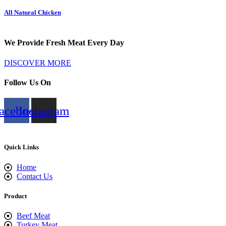
All Natural Chicken
We Provide Fresh Meat Every Day
DISCOVER MORE
Follow Us On
acebook
Instagram
Quick Links
Home
Contact Us
Product
Beef Meat
Turkey Meat