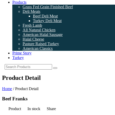
Products
Grass Fed Grain Finished Beef
Deli Meats
Beef Deli Meat
Turkey Deli Meat
Fresh Lamb
All Natural Chicken
American Halal Sausage
Halal Cheese
Pasture Raised Turkey
American Classics
Prime Story
Turkey
Product Detail
Home
/ Product Detail
Beef Franks
Product
In stock
Share