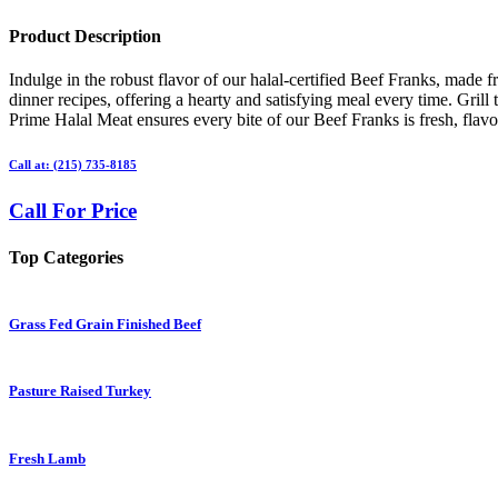
Product Description
Indulge in the robust flavor of our halal-certified Beef Franks, made 
dinner recipes, offering a hearty and satisfying meal every time. Grill
Prime Halal Meat ensures every bite of our Beef Franks is fresh, flavor
Call at: (215) 735-8185
Call For Price
Top Categories
Grass Fed Grain Finished Beef
Pasture Raised Turkey
Fresh Lamb