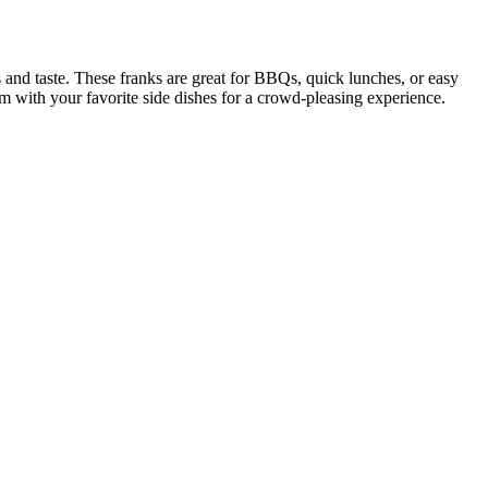
s and taste. These franks are great for BBQs, quick lunches, or easy
hem with your favorite side dishes for a crowd-pleasing experience.