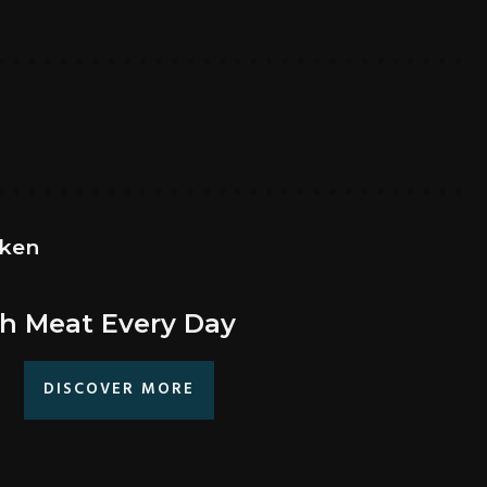
cken
h Meat Every Day
DISCOVER MORE