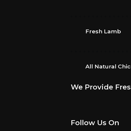
Fresh Lamb
All Natural Chi
We Provide Fres
Follow Us On