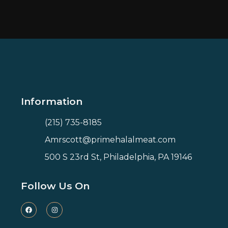
Information
(215) 735-8185
Amrscott@primehalalmeat.com
500 S 23rd St, Philadelphia, PA 19146
Follow Us On