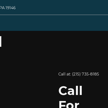
 PA 19146
l
Call at: (215) 735-8185
Call
For