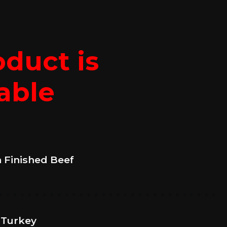
oduct is
able
n Finished Beef
 Turkey