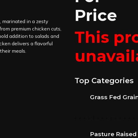
Price
, marinated in a zesty
 from premium chicken cuts,
This pr
 bold addition to salads and
cken delivers a flavorful
unavail
 their meals.
Top Categories
Grass Fed Grai
Pasture Raised