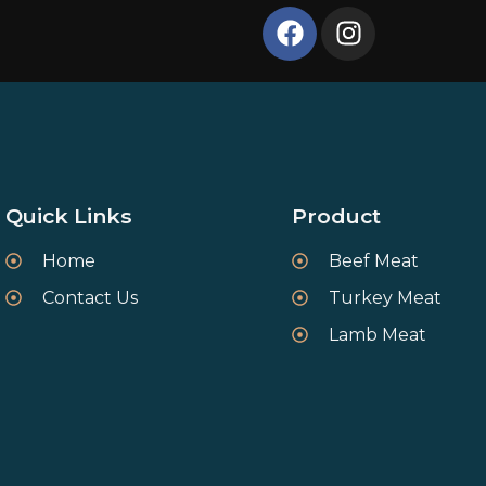
Quick Links
Product
Home
Beef Meat
Contact Us
Turkey Meat
Lamb Meat