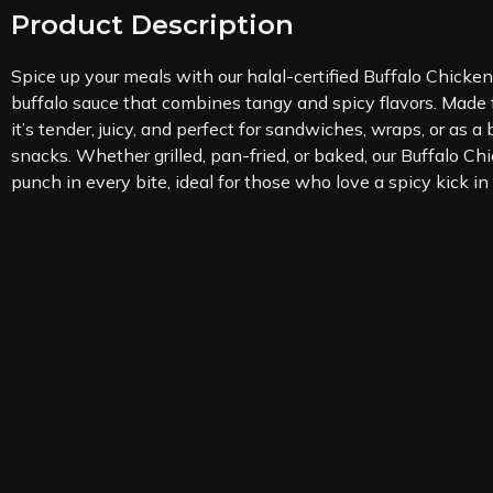
Product Description
Spice up your meals with our halal-certified Buffalo Chicken
buffalo sauce that combines tangy and spicy flavors. Made
it’s tender, juicy, and perfect for sandwiches, wraps, or as a
snacks. Whether grilled, pan-fried, or baked, our Buffalo Chi
punch in every bite, ideal for those who love a spicy kick in