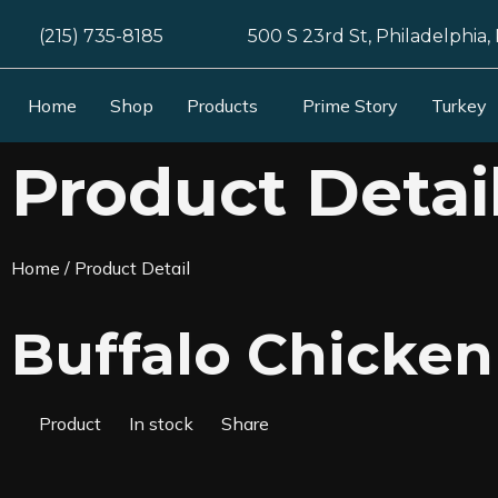
(215) 735-8185
500 S 23rd St, Philadelphia,
Home
Shop
Products
Prime Story
Turkey
Product Detai
Home
/ Product Detail
Buffalo Chicken
Product
In stock
Share