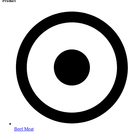
Product
Beef Meat