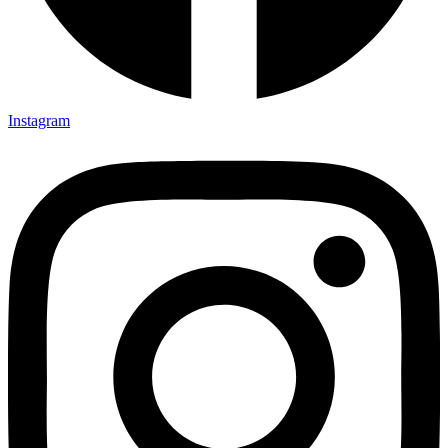
Instagram