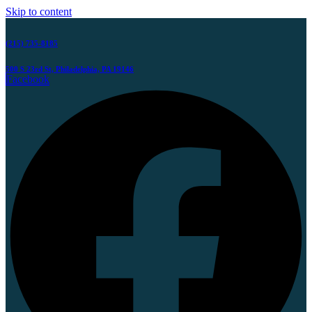
Skip to content
(215) 735-8185
500 S 23rd St, Philadelphia, PA 19146
Facebook