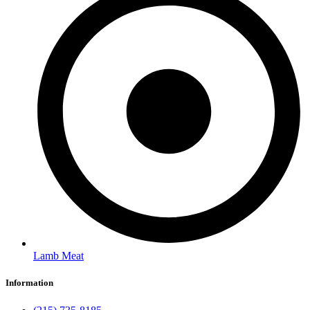
Lamb Meat
Information