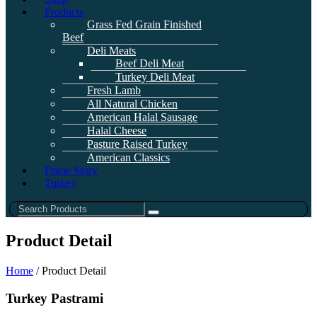
Products
Grass Fed Grain Finished
Beef
Deli Meats
Beef Deli Meat
Turkey Deli Meat
Fresh Lamb
All Natural Chicken
American Halal Sausage
Halal Cheese
Pasture Raised Turkey
American Classics
Prime Story
Turkey
Product Detail
Home
/ Product Detail
Turkey Pastrami