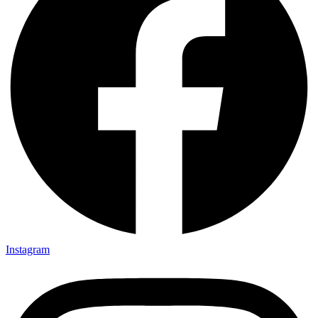
Instagram