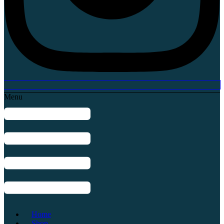
Menu
Home
Shop