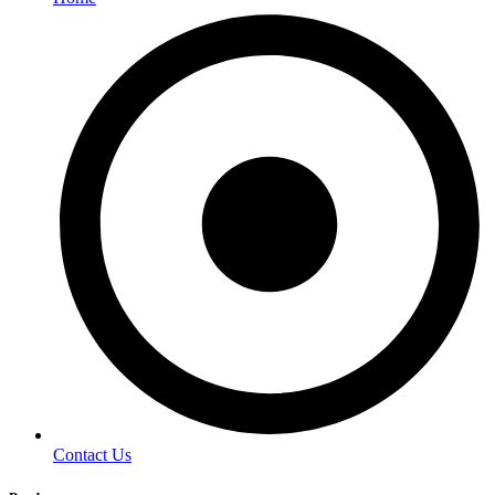
Contact Us