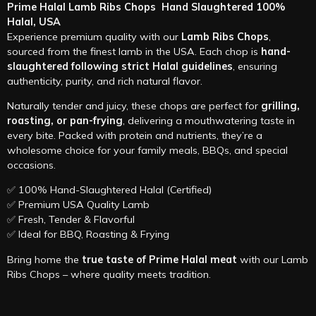
Prime Halal Lamb Ribs Chops Hand Slaughtered 100%
Halal, USA
Experience premium quality with our
Lamb Ribs Chops
,
sourced from the finest lamb in the USA. Each chop is
hand-
slaughtered following strict Halal guidelines
, ensuring
authenticity, purity, and rich natural flavor.
Naturally tender and juicy, these chops are perfect for
grilling,
roasting, or pan-frying
, delivering a mouthwatering taste in
every bite. Packed with protein and nutrients, they’re a
wholesome choice for your family meals, BBQs, and special
occasions.
✅ 100% Hand-Slaughtered Halal (Certified)
✅ Premium USA Quality Lamb
✅ Fresh, Tender & Flavorful
✅ Ideal for BBQ, Roasting & Frying
Bring home the
true taste of Prime Halal meat
with our Lamb
Ribs Chops – where quality meets tradition.