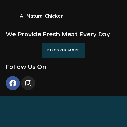
All Natural Chicken
We Provide Fresh Meat Every Day
DISCOVER MORE
Follow Us On