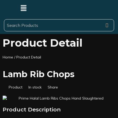
Product Detail
Home
/ Product Detail
Lamb Rib Chops
Product
In stock
Share
Product Description