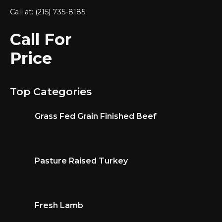
Call at: (215) 735-8185
Call For
Price
Top Categories
Grass Fed Grain Finished Beef
Pasture Raised Turkey
Fresh Lamb