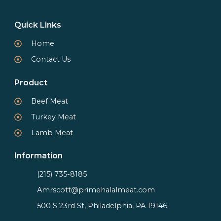
Quick Links
Home
Contact Us
Product
Beef Meat
Turkey Meat
Lamb Meat
Information
(215) 735-8185
Amrscott@primehalalmeat.com
500 S 23rd St, Philadelphia, PA 19146