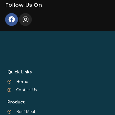
Follow Us On
Quick Links
Home
Contact Us
Product
Beef Meat