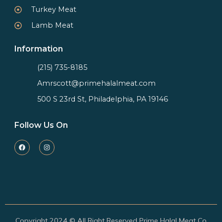
Turkey Meat
Lamb Meat
Information
(215) 735-8185
Amrscott@primehalalmeat.com
500 S 23rd St, Philadelphia, PA 19146
Follow Us On
Copyright 2024 © All Right Reserved Prime Halal Meat Co