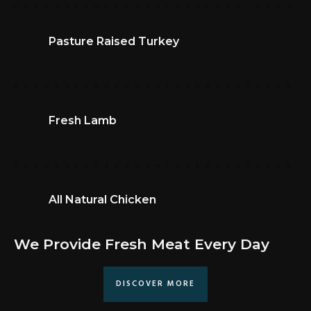
Pasture Raised Turkey
Fresh Lamb
All Natural Chicken
We Provide Fresh Meat Every Day
DISCOVER MORE