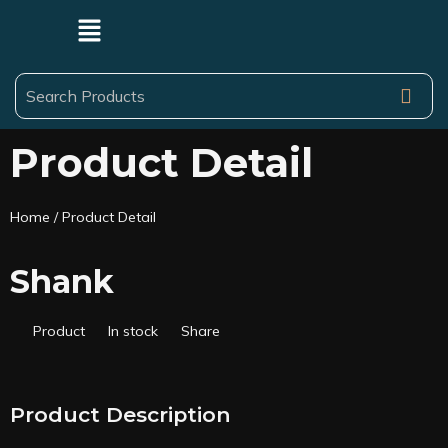
Product Detail
Home
/ Product Detail
Shank
Product
In stock
Share
Product Description