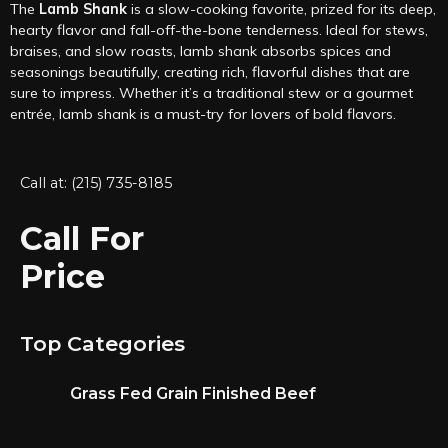
The
Lamb Shank
is a slow-cooking favorite, prized for its deep,
hearty flavor and fall-off-the-bone tenderness. Ideal for stews,
braises, and slow roasts, lamb shank absorbs spices and
seasonings beautifully, creating rich, flavorful dishes that are
sure to impress. Whether it’s a traditional stew or a gourmet
entrée, lamb shank is a must-try for lovers of bold flavors.
Call at: (215) 735-8185
Call For
Price
Top Categories
Grass Fed Grain Finished Beef