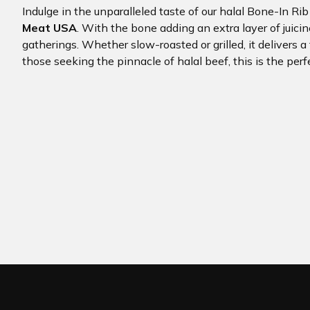
Indulge in the unparalleled taste of our halal Bone-In Ri
Meat USA
. With the bone adding an extra layer of juicin
gatherings. Whether slow-roasted or grilled, it delivers a
those seeking the pinnacle of halal beef, this is the perf