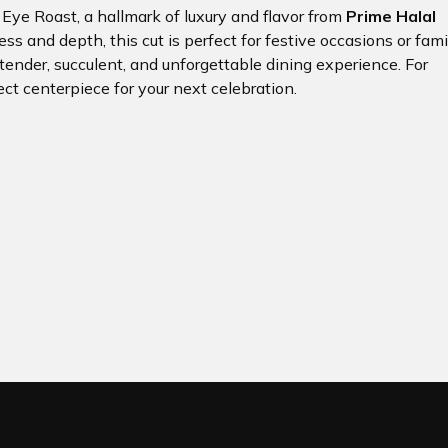
b Eye Roast, a hallmark of luxury and flavor from
Prime Halal
ess and depth, this cut is perfect for festive occasions or fami
 tender, succulent, and unforgettable dining experience. For
ect centerpiece for your next celebration.