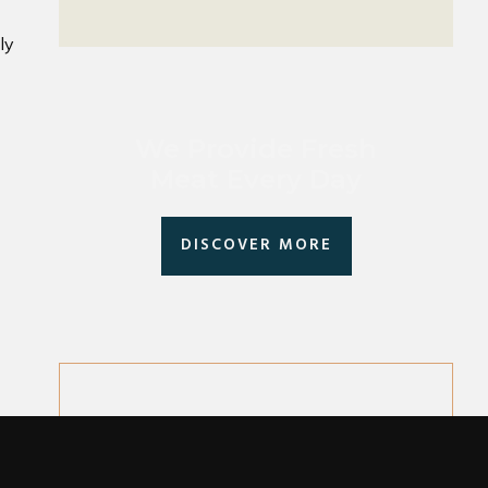
ly
We Provide Fresh
Meat Every Day
DISCOVER MORE
Follow Us On