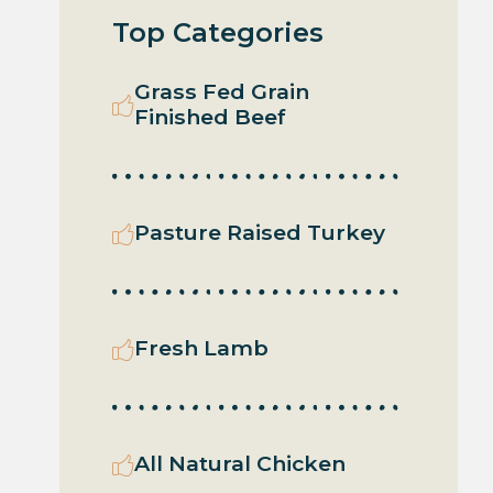
Top Categories
Grass Fed Grain
Finished Beef
Pasture Raised Turkey
Fresh Lamb
All Natural Chicken