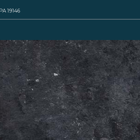
 PA 19146