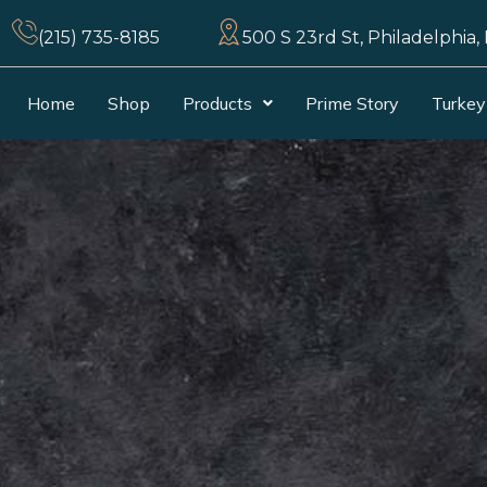
(215) 735-8185
500 S 23rd St, Philadelphia,
Home
Shop
Products
Prime Story
Turkey