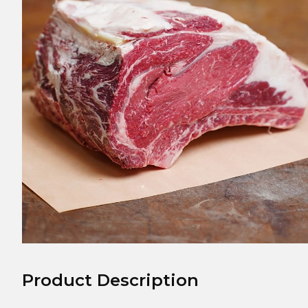
Product Description