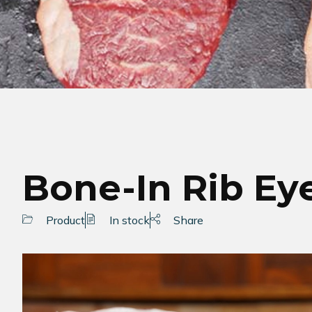
Bone-In Rib Ey
Product
In stock
Share