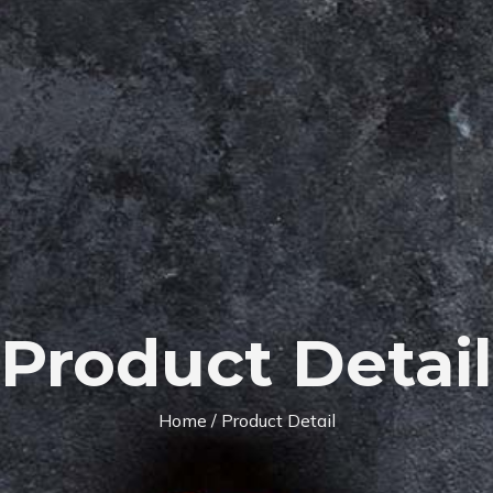
Product Detail
Home
/ Product Detail