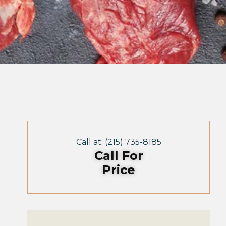
Call at: (215) 735-8185
Call For
Price