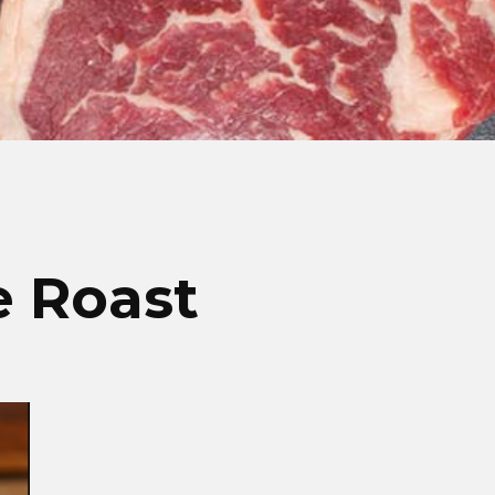
e Roast