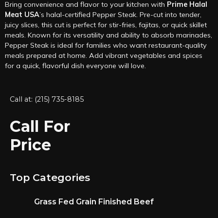
Bring convenience and flavor to your kitchen with
Prime Halal
Meat USA
’s halal-certified Pepper Steak. Pre-cut into tender,
juicy slices, this cut is perfect for stir-fries, fajitas, or quick skillet
meals. Known for its versatility and ability to absorb marinades,
Pepper Steak is ideal for families who want restaurant-quality
meals prepared at home. Add vibrant vegetables and spices
for a quick, flavorful dish everyone will love.
Call at: (215) 735-8185
Call For
Price
Top Categories
Grass Fed Grain Finished Beef