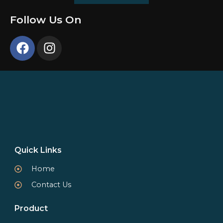
Follow Us On
Quick Links
Home
Contact Us
Product