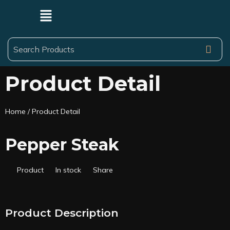
Product Detail
Home
/ Product Detail
Pepper Steak
Product
In stock
Share
Product Description