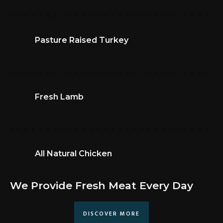
Pasture Raised Turkey
Fresh Lamb
All Natural Chicken
We Provide Fresh Meat Every Day
DISCOVER MORE