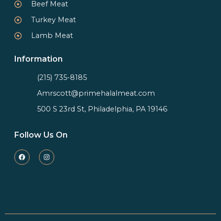
Beef Meat
Turkey Meat
Lamb Meat
Information
(215) 735-8185
Amrscott@primehalalmeat.com
500 S 23rd St, Philadelphia, PA 19146
Follow Us On