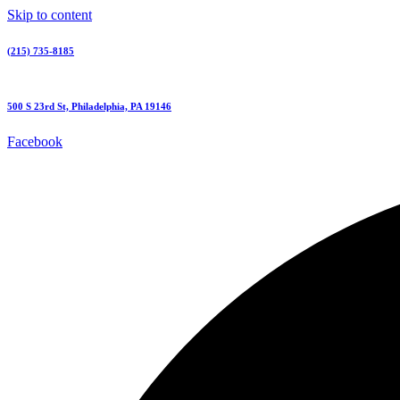
Skip to content
(215) 735-8185
500 S 23rd St, Philadelphia, PA 19146
Facebook