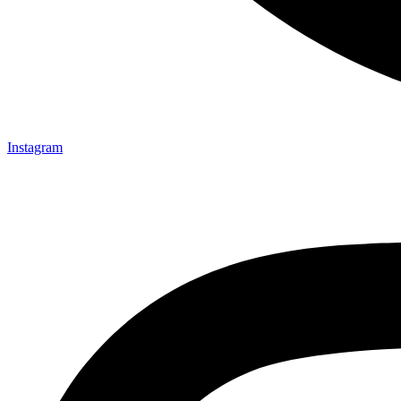
Instagram