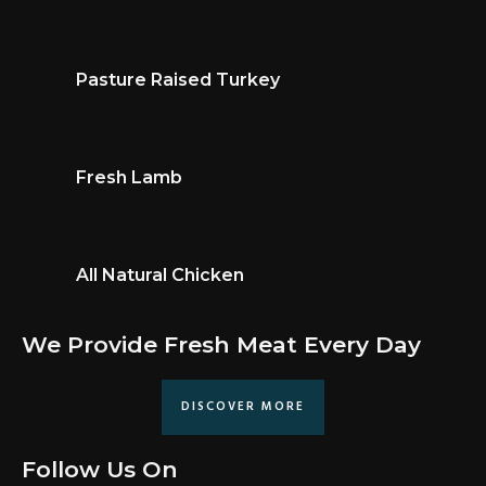
Pasture Raised Turkey
Fresh Lamb
All Natural Chicken
We Provide Fresh Meat Every Day
DISCOVER MORE
Follow Us On