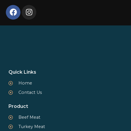
Quick Links
Home
Contact Us
Product
Beef Meat
Turkey Meat