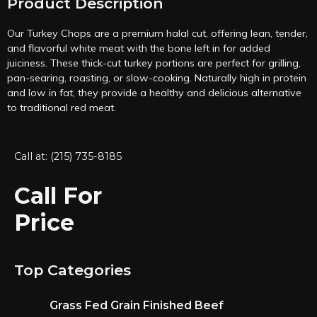
Product Description
Our Turkey Chops are a premium halal cut, offering lean, tender,
and flavorful white meat with the bone left in for added
juiciness. These thick-cut turkey portions are perfect for grilling,
pan-searing, roasting, or slow-cooking. Naturally high in protein
and low in fat, they provide a healthy and delicious alternative
to traditional red meat.
Call at: (215) 735-8185
Call For
Price
Top Categories
Grass Fed Grain Finished Beef