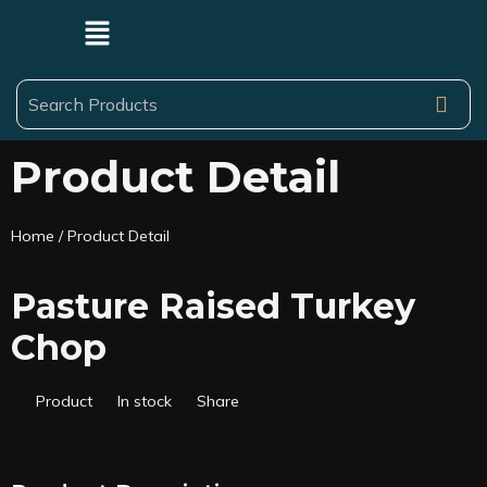
Product Detail
Home
/ Product Detail
Pasture Raised Turkey
Chop
Product
In stock
Share