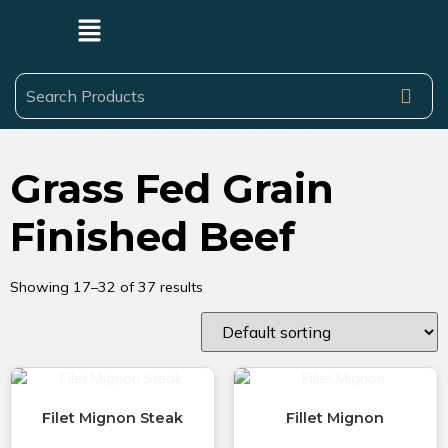
Home
/
Shop
/
Grass Fed Grain Finished Beef
/ Page 2
Grass Fed Grain
Finished Beef
Showing 17–32 of 37 results
Filet Mignon Steak
Fillet Mignon