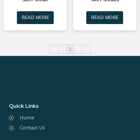
READ MORE
READ MORE
←
1
2
3
→
Quick Links
Home
Contact Us