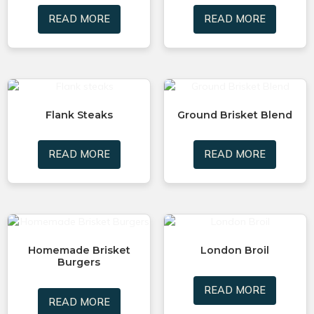
READ MORE
READ MORE
Flank Steaks
Ground Brisket Blend
READ MORE
READ MORE
Homemade Brisket
London Broil
Burgers
READ MORE
READ MORE