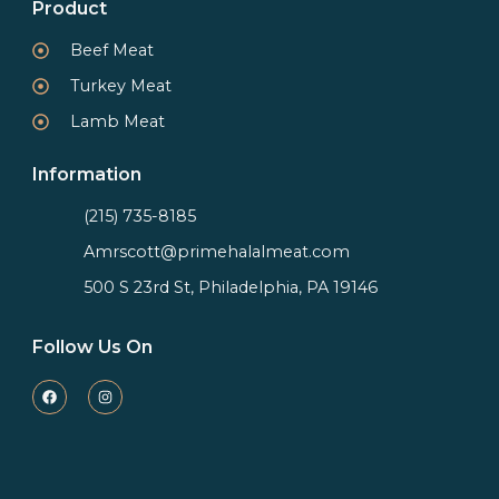
Product
Beef Meat
Turkey Meat
Lamb Meat
Information
(215) 735-8185
Amrscott@primehalalmeat.com
500 S 23rd St, Philadelphia, PA 19146
Follow Us On