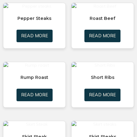
Pepper Steaks
Roast Beef
READ MORE
READ MORE
Rump Roast
Short Ribs
READ MORE
READ MORE
Skirt Steak
Skirt Steaks