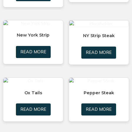
New York Strip
NY Strip Steak
READ MORE
READ MORE
Ox Tails
Pepper Steak
READ MORE
READ MORE